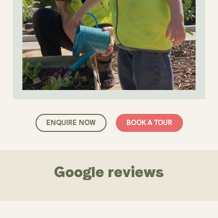
ENQUIRE NOW
BOOK A TOUR
Google reviews