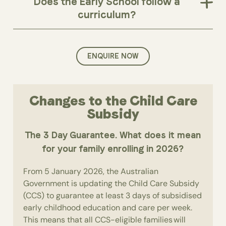
Does the Early School follow a
curriculum?
ENQUIRE NOW
Changes to the Child Care
Subsidy
The 3 Day Guarantee. What does it mean
for your family enrolling in 2026?
From 5 January 2026, the Australian
Government is updating the Child Care Subsidy
(CCS) to guarantee at least 3 days of subsidised
early childhood education and care per week.
This means that all CCS-eligible families will