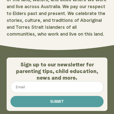
and live across Australia. We pay our respect
to Elders past and present. We celebrate the
stories, culture, and traditions of Aboriginal
and Torres Strait Islanders of all
communities, who work and live on this land.
Sign up to our newsletter for
parenting tips, child education,
news and more.
Email
*