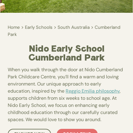
>
>
>
Home
Early Schools
South Australia
Cumberland
Park
Nido Early School
Cumberland Park
When you walk through the door at Nido Cumberland
Park Childcare Centre, you’ll find a warm and loving
environment. Our unique approach to early
education, inspired by the
Reggio Emilia philosophy
,
supports children from six weeks to school age. At
Nido Early School, we focus on enhancing early
childhood education through our carefully curated
spaces. We would love to show you around.