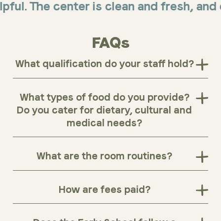
 The center is clean and fresh, and offer
FAQs
What qualification do your staff hold?
What types of food do you provide?
Do you cater for dietary, cultural and
medical needs?
What are the room routines?
How are fees paid?