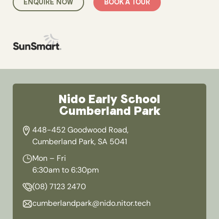
ENQUIRE NOW
BOOK A TOUR
Nido Early School
Cumberland Park
448-452 Goodwood Road,
Cumberland Park, SA 5041
Mon – Fri
6:30am to 6:30pm
(08) 7123 2470
cumberlandpark@nido.nitor.tech