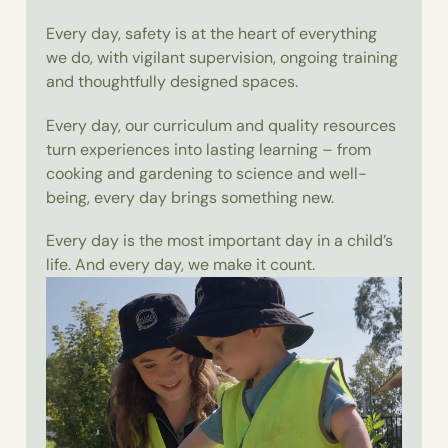
Every day, safety is at the heart of everything
we do, with vigilant supervision, ongoing training
and thoughtfully designed spaces.
Every day, our curriculum and quality resources
turn experiences into lasting learning – from
cooking and gardening to science and well-
being, every day brings something new.
Every day is the most important day in a child’s
life. And every day, we make it count.