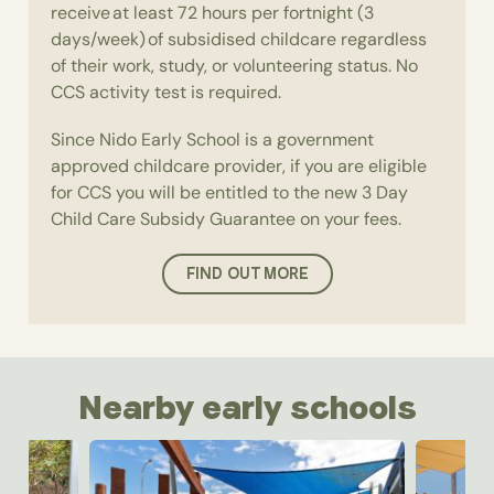
receive at least 72 hours per fortnight (3
days/week) of subsidised childcare regardless
of their work, study, or volunteering status. No
CCS activity test is required.
Since Nido Early School is a government
approved childcare provider, if you are eligible
for CCS you will be entitled to the new 3 Day
Child Care Subsidy Guarantee on your fees.
FIND OUT MORE
Nearby early schools