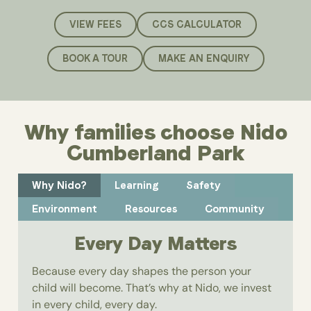
VIEW FEES
CCS CALCULATOR
BOOK A TOUR
MAKE AN ENQUIRY
Why families choose Nido
Cumberland Park
Why Nido?
Learning
Safety
Environment
Resources
Community
Every Day Matters
Because every day shapes the person your
child will become. That’s why at Nido, we invest
in every child, every day.