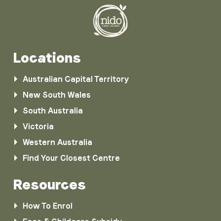
Locations
Australian Capital Territory
New South Wales
South Australia
Victoria
Western Australia
Find Your Closest Centre
Resources
How To Enrol