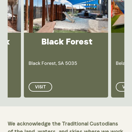
ark
Black Forest
Black Forest, SA 5035
Belair,
VISIT
VISI
We acknowledge the Traditional Custodians
of the land, waters, and skies where we work