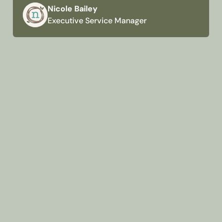
Nicole Bailey
Executive Service Manager