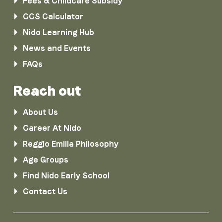
Fees & Childcare Subsidy
CCS Calculator
Nido Learning Hub
News and Events
FAQs
Reach out
About Us
Career At Nido
Reggio Emilia Philosophy
Age Groups
Find Nido Early School
Contact Us