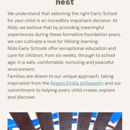
nest
We understand that selecting the right Early School
for your child is an incredibly important decision. At
Nido, we believe that by providing meaningful
experiences during these formative foundation years,
we can cultivate a love for lifelong learning.
Nido Early Schools offer exceptional education and
care for children, from six weeks, through to school
age, in a safe, comfortable, nurturing and peaceful
environment.
Families are drawn to our unique approach, taking
inspiration from the
Reggio Emilia philosophy
and our
commitment to helping every child create, explore
and discover.