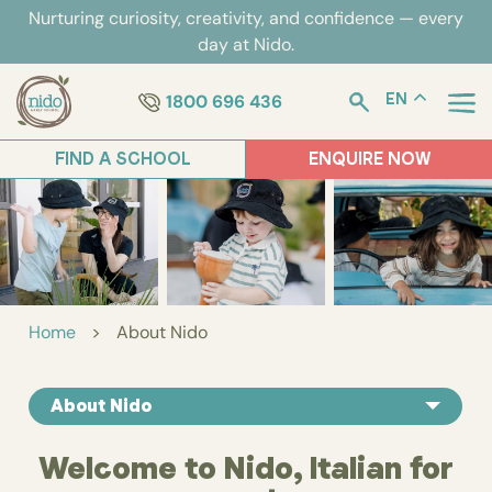
Skip
Nurturing curiosity, creativity, and confidence — every
to
day at Nido.
content
1800 696 436
EN
FIND A SCHOOL
ENQUIRE NOW
Home
>
About Nido
About Nido
Welcome to Nido, Italian for