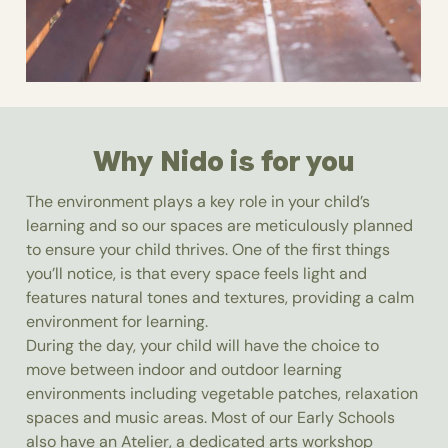
Why Nido is for you
The environment plays a key role in your child’s
learning and so our spaces are meticulously planned
to ensure your child thrives. One of the first things
you’ll notice, is that every space feels light and
features natural tones and textures, providing a calm
environment for learning.
During the day, your child will have the choice to
move between indoor and outdoor learning
environments including vegetable patches, relaxation
spaces and music areas. Most of our Early Schools
also have an Atelier, a dedicated arts workshop