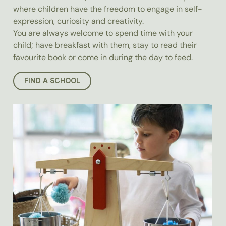
where children have the freedom to engage in self-
expression, curiosity and creativity.
You are always welcome to spend time with your
child; have breakfast with them, stay to read their
favourite book or come in during the day to feed.
FIND A SCHOOL