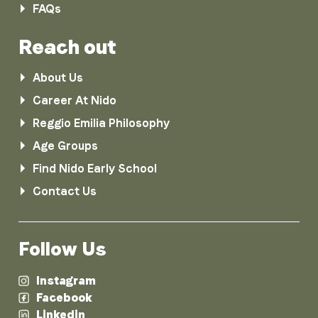
FAQs
Reach out
About Us
Career At Nido
Reggio Emilia Philosophy
Age Groups
Find Nido Early School
Contact Us
Follow Us
Instagram
Facebook
Linkedin