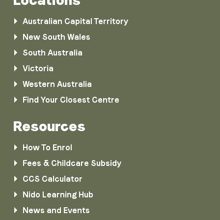
Australian Capital Territory
New South Wales
South Australia
Victoria
Western Australia
Find Your Closest Centre
Resources
How To Enrol
Fees & Childcare Subsidy
CCS Calculator
Nido Learning Hub
News and Events