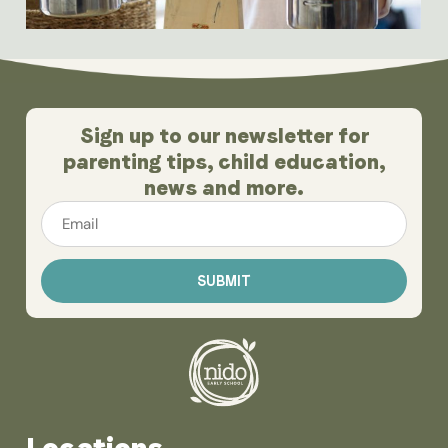
Sign up to our newsletter for
parenting tips, child education,
news and more.
Email
*
Locations