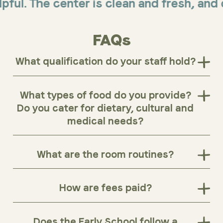
The center is clean and fresh, and offer
FAQs
What qualification do your staff hold?
What types of food do you provide?
Do you cater for dietary, cultural and
medical needs?
What are the room routines?
How are fees paid?
Does the Early School follow a