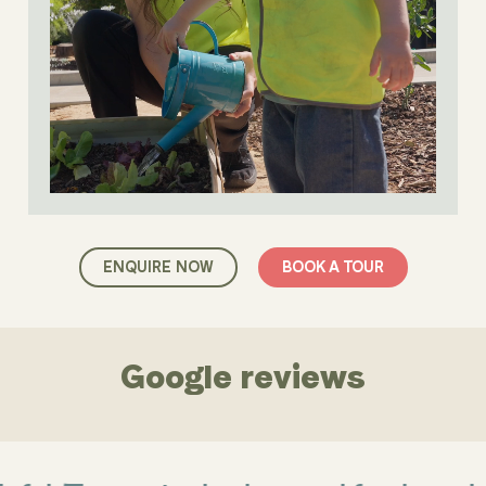
ENQUIRE NOW
BOOK A TOUR
Google reviews