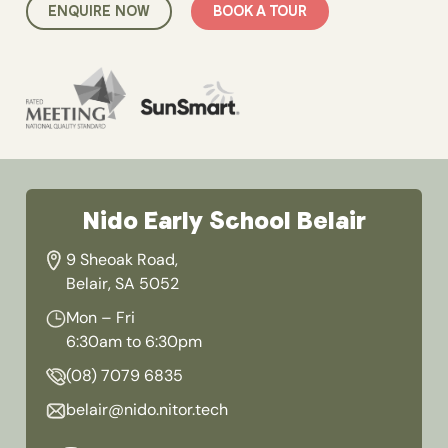
ENQUIRE NOW
BOOK A TOUR
Nido Early School Belair
9 Sheoak Road,
Belair, SA 5052
Mon – Fri
6:30am to 6:30pm
(08) 7079 6835
belair@nido.nitor.tech