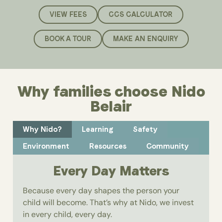
VIEW FEES
CCS CALCULATOR
BOOK A TOUR
MAKE AN ENQUIRY
Why families choose Nido
Belair
Why Nido?
Learning
Safety
Environment
Resources
Community
Every Day Matters
Because every day shapes the person your
child will become. That’s why at Nido, we invest
in every child, every day.