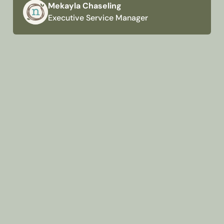
Mekayla Chaseling
Executive Service Manager