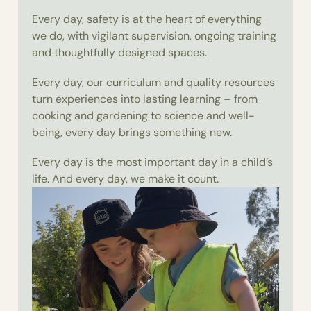
Every day, safety is at the heart of everything
we do, with vigilant supervision, ongoing training
and thoughtfully designed spaces.
Every day, our curriculum and quality resources
turn experiences into lasting learning – from
cooking and gardening to science and well-
being, every day brings something new.
Every day is the most important day in a child’s
life. And every day, we make it count.