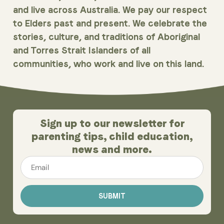
and live across Australia. We pay our respect
to Elders past and present. We celebrate the
stories, culture, and traditions of Aboriginal
and Torres Strait Islanders of all
communities, who work and live on this land.
Sign up to our newsletter for
parenting tips, child education,
news and more.
Email
*