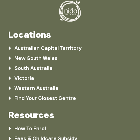
Locations
Australian Capital Territory
New South Wales
South Australia
Victoria
Western Australia
Find Your Closest Centre
Resources
How To Enrol
Fees & Childcare Subsidy