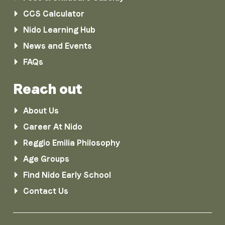
CCS Calculator
Nido Learning Hub
News and Events
FAQs
Reach out
About Us
Career At Nido
Reggio Emilia Philosophy
Age Groups
Find Nido Early School
Contact Us