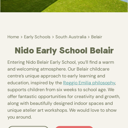
>
>
>
Home
Early Schools
South Australia
Belair
Nido Early School Belair
Entering Nido Belair Early School, you’ll find a warm
and welcoming atmosphere. Our Belair childcare
centre’s unique approach to early learning and
education, inspired by the
Reggio Emilia philosophy
,
supports children from six weeks to school age. We
offer fantastic opportunities for creativity and growth,
along with beautifully designed indoor spaces and
unique atelier art workshops. We would love to show
you around.