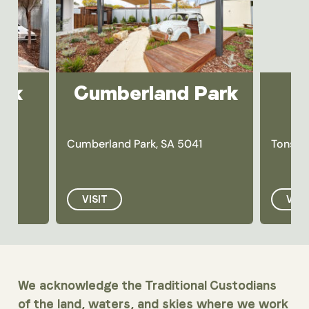
ark
Cumberland Park
T
Cumberland Park, SA 5041
Tonsle
VISIT
VISI
We acknowledge the Traditional Custodians
of the land, waters, and skies where we work