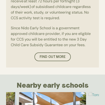
receive at least 72 hours per fortnight (3
days/week) of subsidised childcare regardless
of their work, study, or volunteering status. No
CCS activity test is required.
Since Nido Early School is a government
approved childcare provider, if you are eligible
for CCS you will be entitled to the new 3 Day
Child Care Subsidy Guarantee on your fees.
FIND OUT MORE
Nearby early schools