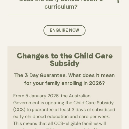
curriculum?
ENQUIRE NOW
Changes to the Child Care
Subsidy
The 3 Day Guarantee. What does it mean
for your family enrolling in 2026?
From 5 January 2026, the Australian
Government is updating the Child Care Subsidy
(CCS) to guarantee at least 3 days of subsidised
early childhood education and care per week.
This means that all CCS-eligible families will