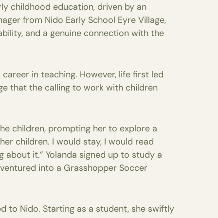
rly childhood education, driven by an
ager from Nido Early School Eyre Village,
bility, and a genuine connection with the
areer in teaching. However, life first led
 that the calling to work with children
he children, prompting her to explore a
er children. I would stay, I would read
ng about it.” Yolanda signed up to study a
n ventured into a Grasshopper Soccer
d to Nido. Starting as a student, she swiftly