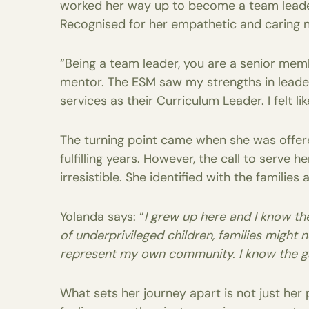
worked her way up to become a team leader i
Recognised for her empathetic and caring n
“Being a team leader, you are a senior mem
mentor. The ESM saw my strengths in leader
services as their Curriculum Leader. I felt li
The turning point came when she was offer
fulfilling years. However, the call to serv
irresistible. She identified with the familie
Yolanda says: “
I grew up here and I know the
of underprivileged children, families might n
represent my own community. I know the g
What sets her journey apart is not just he