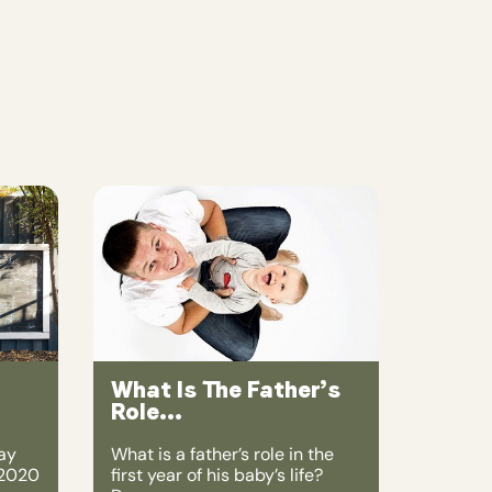
What Is The Father’s
Role...
ay
What is a father’s role in the
 2020
first year of his baby’s life?