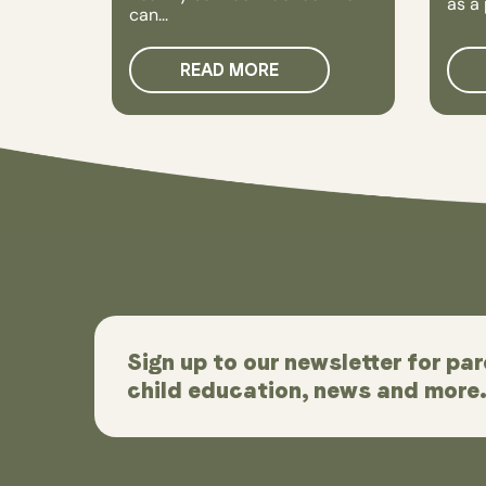
as a 
can...
READ MORE
Sign up to our newsletter for par
child education, news and more