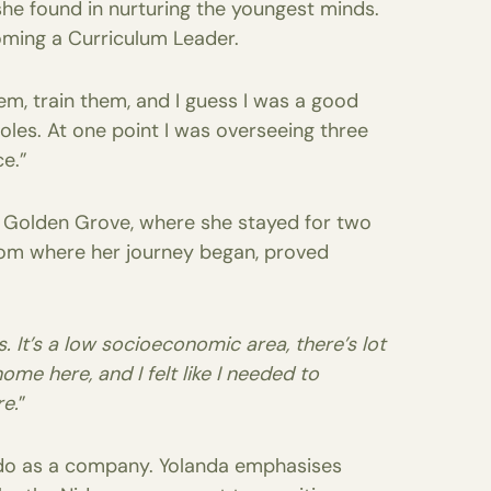
she found in nurturing the youngest minds.
oming a Curriculum Leader.
m, train them, and I guess I was a good
les. At one point I was overseeing three
ce.”
t Golden Grove, where she stayed for two
 from where her journey began, proved
. It’s a low socioeconomic area, there’s lot
ome here, and I felt like I needed to
e.
”
Nido as a company. Yolanda emphasises