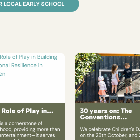
R LOCAL EARLY SCHOOL
 Role of Play in...
30 years on: The
Conventions...
is a cornerstone of
dhood, providing more than
We celebrate Children's D
 entertainment—it serves
on the 28th October, and