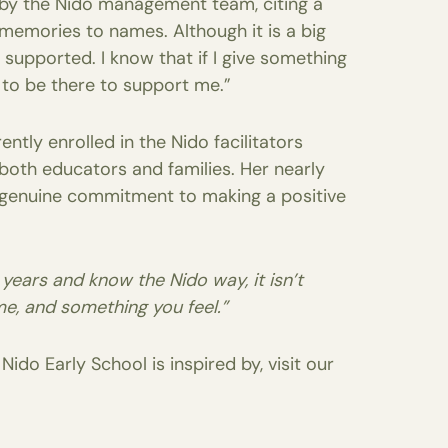
 by the Nido management team, citing a
memories to names. Although it is a big
 supported. I know that if I give something
g to be there to support me.”
tly enrolled in the Nido facilitators
t both educators and families. Her nearly
a genuine commitment to making a positive
8 years and know the Nido way, it isn’t
me, and something you feel.”
ido Early School is inspired by, visit our