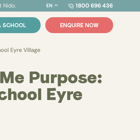
t Nido.
1800 696 436
EN
A SCHOOL
ENQUIRE NOW
ool Eyre Village
 Me Purpose:
chool Eyre