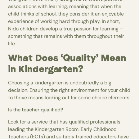
associations with learning, meaning that when the
child thinks of school, they consider it an enjoyable
experience of working hard through play. In short,
Nido children develop a true passion for learning –
something that remains with them throughout their
life.
What Does ‘Quality’ Mean
in Kindergarten?
Choosing a kindergarten is undoubtedly a big
decision. Ensuring the right environment for your child
to thrive means looking out for some choice elements.
Is the teacher qualified?
Look for a service that has qualified professionals
leading the Kindergarten Room. Early Childhood
Teachers (ECTs) and suitably trained educators have