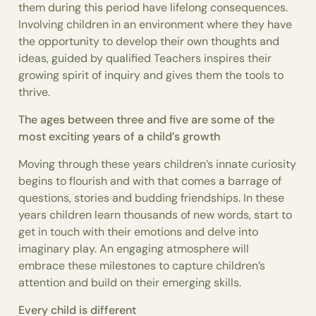
them during this period have lifelong consequences.
Involving children in an environment where they have
the opportunity to develop their own thoughts and
ideas, guided by qualified Teachers inspires their
growing spirit of inquiry and gives them the tools to
thrive.
The ages between three and five are some of the
most exciting years of a child’s growth
Moving through these years children’s innate curiosity
begins to flourish and with that comes a barrage of
questions, stories and budding friendships. In these
years children learn thousands of new words, start to
get in touch with their emotions and delve into
imaginary play. An engaging atmosphere will
embrace these milestones to capture children’s
attention and build on their emerging skills.
Every child is different