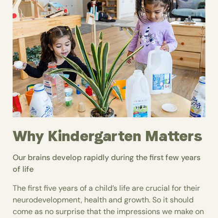
Why Kindergarten Matters
Our brains develop rapidly during the first few years
of life
The first five years of a child’s life are crucial for their
neurodevelopment, health and growth. So it should
come as no surprise that the impressions we make on