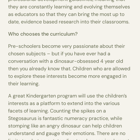
they are constantly learning and evolving themselves
as educators so that they can bring the most up to
date, evidence based research into their classrooms.
Who chooses the curriculum?
Pre-schoolers become very passionate about their
chosen subjects – but if you have ever had a
conversation with a dinosaur-obsessed 4 year old
then you already know that. Children who are allowed
to explore these interests become more engaged in
their learning.
A great Kindergarten program will use the children’s
interests as a platform to extend into the various
facets of learning. Counting the spikes on a
Stegosaurus is fantastic numeracy practice, while
stomping like an angry dinosaur can help children
understand and gauge their emotions. There are no