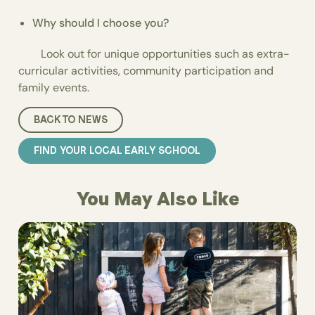
Why should I choose you?
Look out for unique opportunities such as extra-
curricular activities, community participation and
family events.
BACK TO NEWS
FIND YOUR LOCAL EARLY SCHOOL
You May Also Like