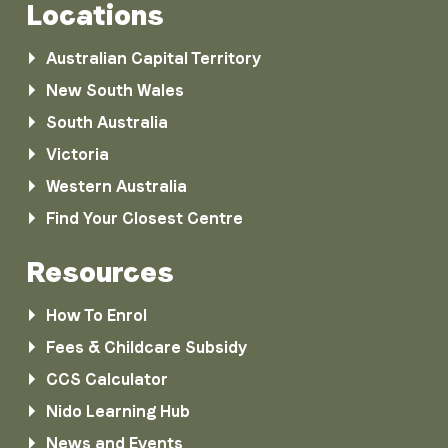
Locations
Australian Capital Territory
New South Wales
South Australia
Victoria
Western Australia
Find Your Closest Centre
Resources
How To Enrol
Fees & Childcare Subsidy
CCS Calculator
Nido Learning Hub
News and Events