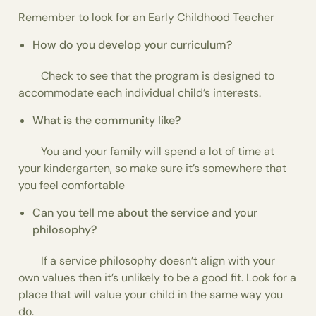
Remember to look for an Early Childhood Teacher
How do you develop your curriculum?
Check to see that the program is designed to
accommodate each individual child’s interests.
What is the community like?
You and your family will spend a lot of time at
your kindergarten, so make sure it’s somewhere that
you feel comfortable
Can you tell me about the service and your
philosophy?
If a service philosophy doesn’t align with your
own values then it’s unlikely to be a good fit. Look for a
place that will value your child in the same way you
do.