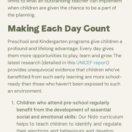
limits to what an outstanding teacher can implement
when children are given the chance to be a part of
the planning.
Making Each Day Count
Preschool and Kindergarten programs give children a
profound and lifelong advantage. Every day gives
them more opportunities to play, learn and grow. The
latest research (detailed in this
UNICEF report
)
provides unequivocal evidence that children who’ve
benefitted from such early learning are more school-
ready than those who haven’t been exposed to such
an environment.
Children who attend pre-school regularly
benefit from the development of essential
social and emotional skills:
Our Nido curriculum
helps to teach children to identify and regulate
their emotions and behaviours and develop