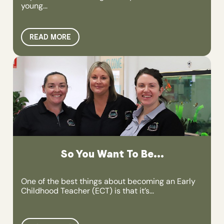
young...
READ MORE
So You Want To Be...
One of the best things about becoming an Early
Childhood Teacher (ECT) is that it’s...