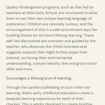
Quality Kindergarten programs, such as that led by
teachers at Nido Early School, are structured to allow
them to use their own unique learning language of
exploration. Children are naturally curious, and the
encouragement of this in a safe environment lays the
building blocks for all future lifelong learning. These
self-led discoveries are overseen and guided by the
teacher, who observes the child’s interests and
suggests aspects that might further pique their
interest, so honing their environmental
understanding, cultural identity, fine and gross motor
skills and more.
Encourages a lifelong love of learning
Through the careful scaffolding of such child-led
learning, Nido’s early childhood educators create a
bespoke learning experience for each of their
charges. This is wholly designed to create positive