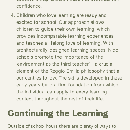
confidence.
Children who love learning are ready and
excited for school:
Our approach allows
children to guide their own learning, which
provides incomparable learning experiences
and teaches a lifelong love of learning. With
architecturally-designed learning spaces, Nido
schools promote the importance of the
‘environment as the third teacher’ – a crucial
element of the Reggio Emilia philosophy that all
our centres follow. The skills developed in these
early years build a firm foundation from which
the individual can apply to every learning
context throughout the rest of their life.
Continuing the Learning
Outside of school hours there are plenty of ways to