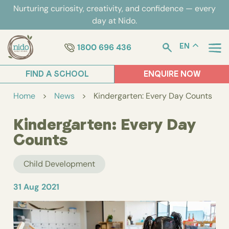
Skip
Nurturing curiosity, creativity, and confidence — every
to
day at Nido.
content
1800 696 436
EN
FIND A SCHOOL
ENQUIRE NOW
Home
>
News
>
Kindergarten: Every Day Counts
Kindergarten: Every Day
Counts
Child Development
31 Aug 2021