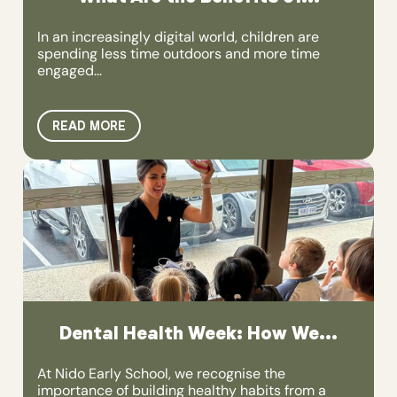
In an increasingly digital world, children are
spending less time outdoors and more time
engaged...
READ MORE
Dental Health Week: How We...
At Nido Early School, we recognise the
importance of building healthy habits from a