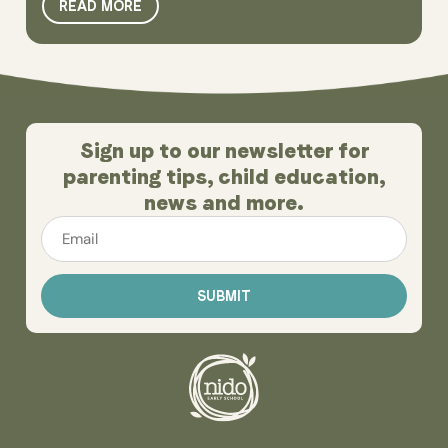
READ MORE
Sign up to our newsletter for
parenting tips, child education,
news and more.
Email
*