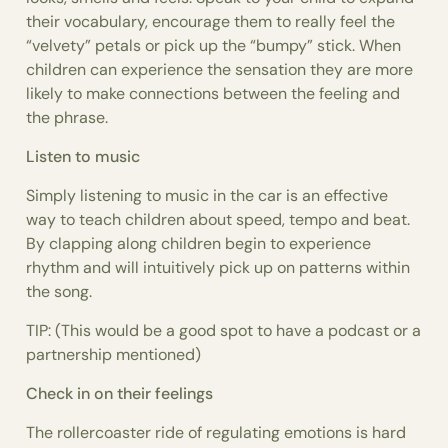
their vocabulary, encourage them to really feel the
“velvety” petals or pick up the “bumpy” stick. When
children can experience the sensation they are more
likely to make connections between the feeling and
the phrase.
Listen to music
Simply listening to music in the car is an effective
way to teach children about speed, tempo and beat.
By clapping along children begin to experience
rhythm and will intuitively pick up on patterns within
the song.
TIP: (This would be a good spot to have a podcast or a
partnership mentioned)
Check in on their feelings
The rollercoaster ride of regulating emotions is hard