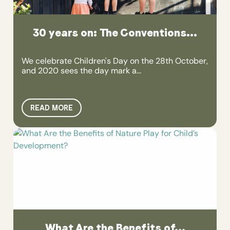
30 years on: The Conventions...
We celebrate Children's Day on the 28th October,
and 2020 sees the day mark a...
READ MORE
What Are the Benefits of...