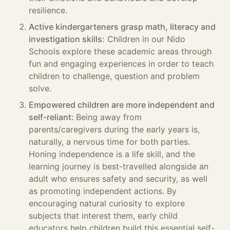
resilience.
Active kindergarteners grasp math, literacy and
investigation skills:
Children in our Nido
Schools explore these academic areas through
fun and engaging experiences in order to teach
children to challenge, question and problem
solve.
Empowered children are more independent and
self-reliant:
Being away from
parents/caregivers during the early years is,
naturally, a nervous time for both parties.
Honing independence is a life skill, and the
learning journey is best-travelled alongside an
adult who ensures safety and security, as well
as promoting independent actions. By
encouraging natural curiosity to explore
subjects that interest them, early child
educators help children build this essential self-