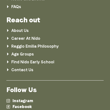
FAQs
Reach out
About Us
Career At Nido
Reggio Emilia Philosophy
Age Groups
Find Nido Early School
Contact Us
Follow Us
Instagram
Facebook