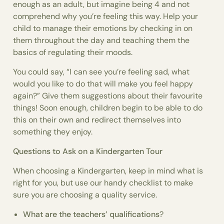
enough as an adult, but imagine being 4 and not
comprehend why you’re feeling this way. Help your
child to manage their emotions by checking in on
them throughout the day and teaching them the
basics of regulating their moods.
You could say, “I can see you’re feeling sad, what
would you like to do that will make you feel happy
again?” Give them suggestions about their favourite
things! Soon enough, children begin to be able to do
this on their own and redirect themselves into
something they enjoy.
Questions to Ask on a Kindergarten Tour
When choosing a Kindergarten, keep in mind what is
right for you, but use our handy checklist to make
sure you are choosing a quality service.
What are the teachers’ qualifications
?