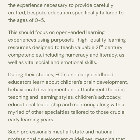
the experience necessary to provide carefully
crafted, bespoke education specifically tailored to
the ages of 0-5.
This should focus on open-ended learning
experiences using purposeful, high-quality learning
st
resources designed to teach valuable 21
century
competencies, including numeracy and literacy, as
well as vital social and emotional skills.
During their studies, ECTs and early childhood
educators learn about children’s brain development,
behavioural development and attachment theories,
teaching and learning styles, children’s advocacy,
educational leadership and mentoring along with a
myriad of other specialties tailored to those crucial
early learning years.
Such professionals meet all state and national
professional development guidelines, meaning that