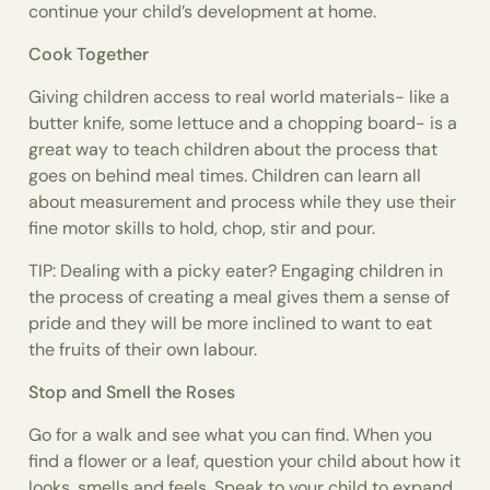
continue your child’s development at home.
Cook Together
Giving children access to real world materials- like a
butter knife, some lettuce and a chopping board- is a
great way to teach children about the process that
goes on behind meal times. Children can learn all
about measurement and process while they use their
fine motor skills to hold, chop, stir and pour.
TIP: Dealing with a picky eater? Engaging children in
the process of creating a meal gives them a sense of
pride and they will be more inclined to want to eat
the fruits of their own labour.
Stop and Smell the Roses
Go for a walk and see what you can find. When you
find a flower or a leaf, question your child about how it
looks, smells and feels. Speak to your child to expand