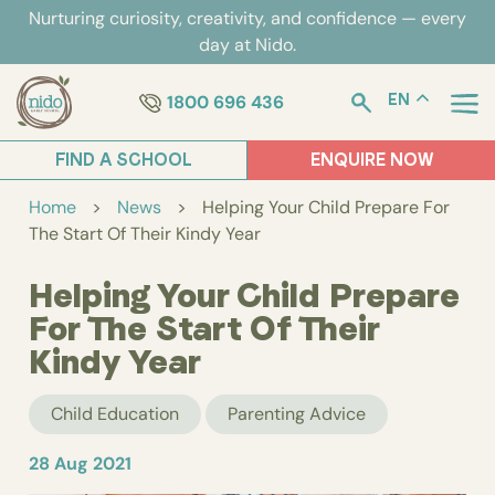
Skip
Nurturing curiosity, creativity, and confidence — every
to
day at Nido.
content
1800 696 436
EN
FIND A SCHOOL
ENQUIRE NOW
Home
>
News
>
Helping Your Child Prepare For
The Start Of Their Kindy Year
Helping Your Child Prepare
For The Start Of Their
Kindy Year
Child Education
Parenting Advice
28 Aug 2021