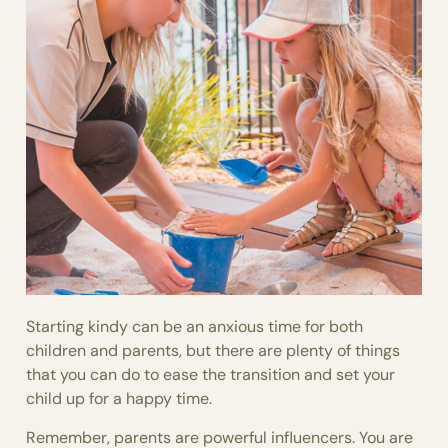
Starting kindy can be an anxious time for both
children and parents, but there are plenty of things
that you can do to ease the transition and set your
child up for a happy time.
Remember, parents are powerful influencers. You are