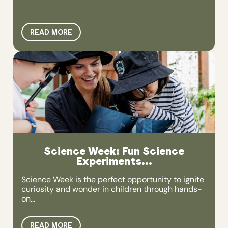
READ MORE
Science Week: Fun Science
Experiments...
Science Week is the perfect opportunity to ignite
curiosity and wonder in children through hands-
on...
READ MORE