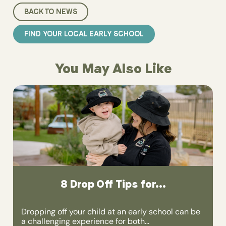
BACK TO NEWS
FIND YOUR LOCAL EARLY SCHOOL
You May Also Like
8 Drop Off Tips for...
Dropping off your child at an early school can be
a challenging experience for both...