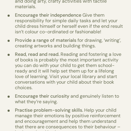
and doing arty, crafty activities with tactile
materials.
Encourage their independence
Give them
responsibility for simple daily tasks and let your
child dress himself or herself even if the end result
isn’t colour co-ordinated or fashionable!
Provide a range of materials
for drawing, ‘writing’,
creating artworks and building things.
Read, read and read.
Reading and fostering a love
of books is probably the most important activity
you can do with your child to get them school-
ready and it will help set them up for a lifelong
love of learning. Visit your local library and start
conversations with your child about their book
choices.
Encourage their curiosity
and genuinely listen to
what they’re saying.
Practise problem-solving skills.
Help your child
manage their emotions by positive reinforcement
and encouragement and help them understand
that there are consequences to their behaviour –