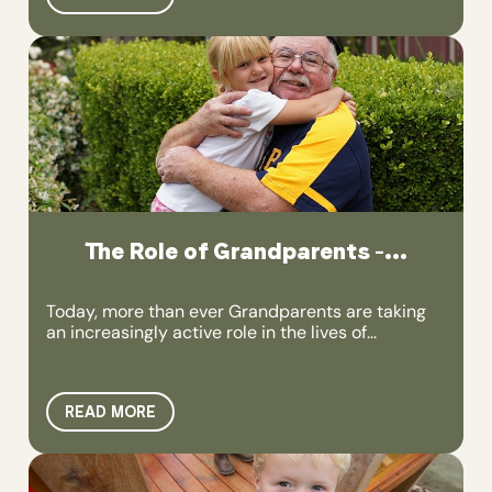
The Role of Grandparents –...
Today, more than ever Grandparents are taking
an increasingly active role in the lives of...
READ MORE