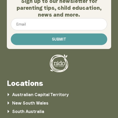
Sign up to our newsletter for
parenting tips, child education,
news and more.
Email
*
Locations
Australian Capital Territory
New South Wales
South Australia