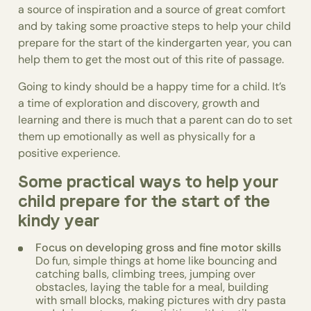
a source of inspiration and a source of great comfort
and by taking some proactive steps to help your child
prepare for the start of the kindergarten year, you can
help them to get the most out of this rite of passage.
Going to kindy should be a happy time for a child. It’s
a time of exploration and discovery, growth and
learning and there is much that a parent can do to set
them up emotionally as well as physically for a
positive experience.
Some practical ways to help your
child prepare for the start of the
kindy year
Focus on developing gross and fine motor skills
Do fun, simple things at home like bouncing and
catching balls, climbing trees, jumping over
obstacles, laying the table for a meal, building
with small blocks, making pictures with dry pasta