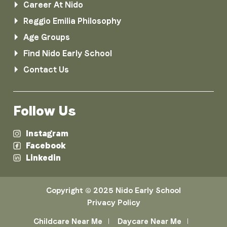
Career At Nido
Reggio Emilia Philosophy
Age Groups
Find Nido Early School
Contact Us
Follow Us
Instagram
Facebook
Linkedin
Copyright © 2025 Nido Early School
Privacy Policy
Childcare Near Me
Daycare Near Me