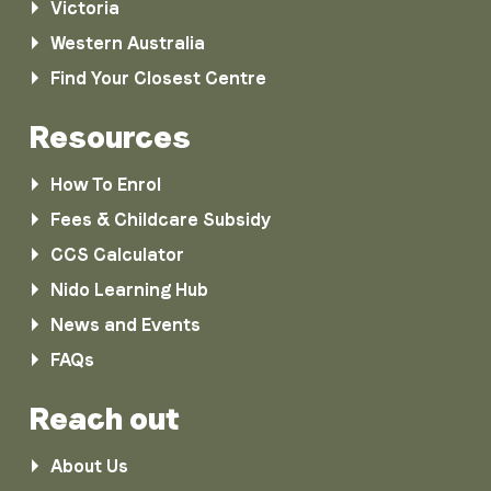
Victoria
Western Australia
Find Your Closest Centre
Resources
How To Enrol
Fees & Childcare Subsidy
CCS Calculator
Nido Learning Hub
News and Events
FAQs
Reach out
About Us