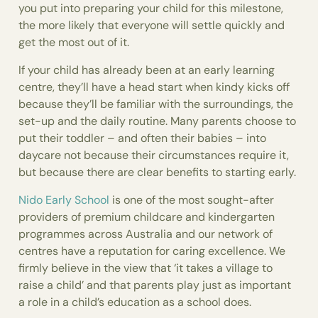
you put into preparing your child for this milestone,
the more likely that everyone will settle quickly and
get the most out of it.
If your child has already been at an early learning
centre, they’ll have a head start when kindy kicks off
because they’ll be familiar with the surroundings, the
set-up and the daily routine. Many parents choose to
put their toddler – and often their babies – into
daycare not because their circumstances require it,
but because there are clear benefits to starting early.
Nido Early School
is one of the most sought-after
providers of premium childcare and kindergarten
programmes across Australia and our network of
centres have a reputation for caring excellence. We
firmly believe in the view that ‘it takes a village to
raise a child’ and that parents play just as important
a role in a child’s education as a school does.