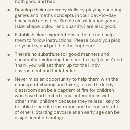
both good and bad.
Develop their numeracy skills
by playing counting
games and maths concepts in your day-to-day
household activities. Simple classification games
(size, shape, colour and quantity) are also good.
Establish clear expectations
at home and help
them to follow instructions. ‘Please could you pick
up your toy and put it in the cupboard’.
There’s no substitute for good manners
and
constantly reinforcing the need to say ‘please’ and
‘thank you’ will set them up for the kindy
environment and for later life.
Never miss an opportunity to
help them with the
concept of sharing
and taking turns. The kindy
classroom can be a baptism of fire for children
who have had limited social interactions with
other small children because they’re less likely to
be able to handle frustration and be considerate
of others. Starting daycare at an early age can be
a significant advantage.