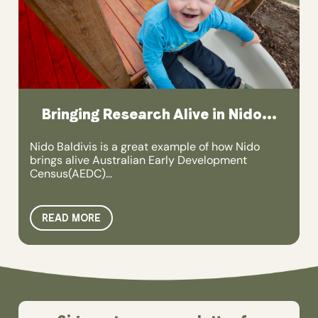
Bringing Research Alive in Nido...
Nido Baldivis is a great example of how Nido
brings alive Australian Early Development
Census(AEDC)...
READ MORE