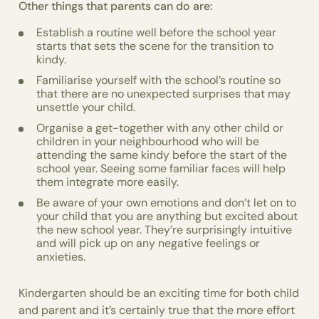
Other things that parents can do are:
Establish a routine well before the school year
starts that sets the scene for the transition to
kindy.
Familiarise yourself with the school’s routine so
that there are no unexpected surprises that may
unsettle your child.
Organise a get-together with any other child or
children in your neighbourhood who will be
attending the same kindy before the start of the
school year. Seeing some familiar faces will help
them integrate more easily.
Be aware of your own emotions and don’t let on to
your child that you are anything but excited about
the new school year. They’re surprisingly intuitive
and will pick up on any negative feelings or
anxieties.
Kindergarten should be an exciting time for both child
and parent and it’s certainly true that the more effort