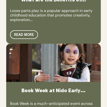
Loose parts play is a popular approach in early
childhood education that promotes creativity,
exploration,...
READ MORE
Book Week at Nido Early...
Book Week is a much-anticipated event across