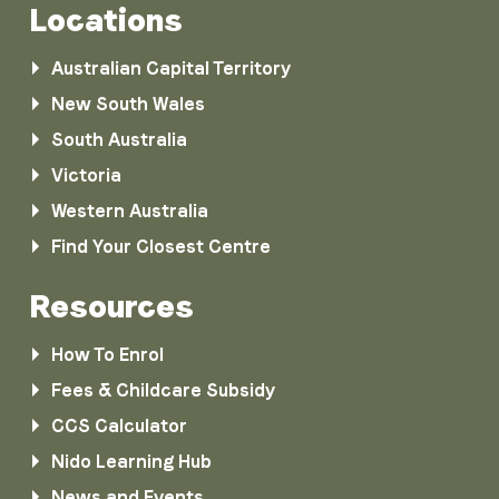
Locations
Australian Capital Territory
New South Wales
South Australia
Victoria
Western Australia
Find Your Closest Centre
Resources
How To Enrol
Fees & Childcare Subsidy
CCS Calculator
Nido Learning Hub
News and Events