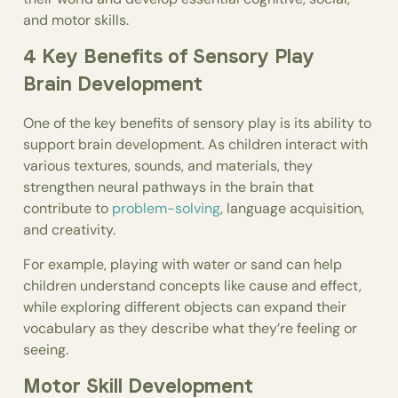
and motor skills.
4 Key Benefits of Sensory Play
Brain Development
One of the key benefits of sensory play is its ability to
support brain development. As children interact with
various textures, sounds, and materials, they
strengthen neural pathways in the brain that
contribute to
problem-solving
, language acquisition,
and creativity.
For example, playing with water or sand can help
children understand concepts like cause and effect,
while exploring different objects can expand their
vocabulary as they describe what they’re feeling or
seeing.
Motor Skill Development