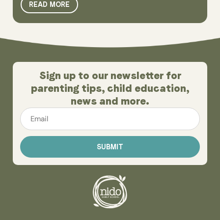
READ MORE
Sign up to our newsletter for
parenting tips, child education,
news and more.
Email
*