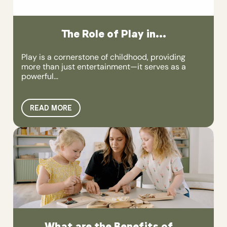
The Role of Play in...
Play is a cornerstone of childhood, providing
more than just entertainment—it serves as a
powerful...
READ MORE
What are the Benefits of...