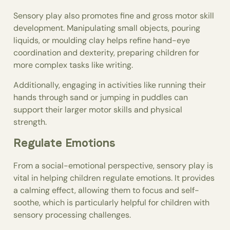
Sensory play also promotes fine and gross motor skill
development. Manipulating small objects, pouring
liquids, or moulding clay helps refine hand-eye
coordination and dexterity, preparing children for
more complex tasks like writing.
Additionally, engaging in activities like running their
hands through sand or jumping in puddles can
support their larger motor skills and physical
strength.
Regulate Emotions
From a social-emotional perspective, sensory play is
vital in helping children regulate emotions. It provides
a calming effect, allowing them to focus and self-
soothe, which is particularly helpful for children with
sensory processing challenges.