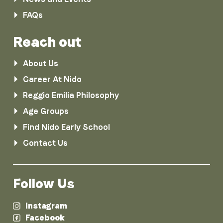
FAQs
Reach out
About Us
Career At Nido
Reggio Emilia Philosophy
Age Groups
Find Nido Early School
Contact Us
Follow Us
Instagram
Facebook