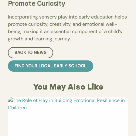
Promote Curiosity
Incorporating sensory play into early education helps
promote curiosity, creativity, and emotional well-
being, making it an essential component of a child’s
growth and learning journey.
BACK TO NEWS
FIND YOUR LOCAL EARLY SCHOOL
You May Also Like