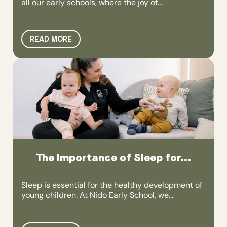
all our early schools, where the joy of...
READ MORE
The Importance of Sleep for...
Sleep is essential for the healthy development of
young children. At Nido Early School, we...