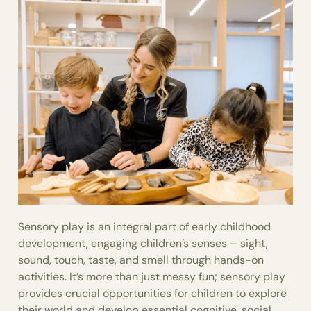
Sensory play is an integral part of early childhood
development, engaging children’s senses – sight,
sound, touch, taste, and smell through hands-on
activities. It’s more than just messy fun; sensory play
provides crucial opportunities for children to explore
their world and develop essential cognitive, social,