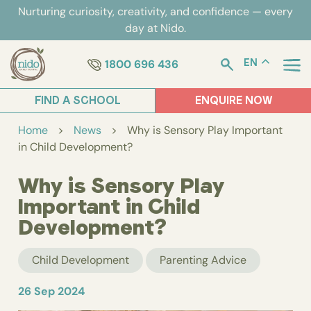
Skip
Nurturing curiosity, creativity, and confidence — every
to
day at Nido.
content
1800 696 436
EN
FIND A SCHOOL
ENQUIRE NOW
Home
>
News
>
Why is Sensory Play Important
in Child Development?
Why is Sensory Play
Important in Child
Development?
Child Development
Parenting Advice
26 Sep 2024