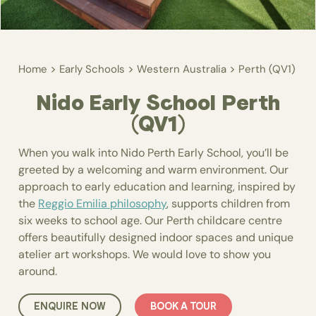
>
>
>
Home
Early Schools
Western Australia
Perth (QV1)
Nido Early School Perth
(QV1)
When you walk into Nido Perth Early School, you’ll be
greeted by a welcoming and warm environment. Our
approach to early education and learning, inspired by
the
Reggio Emilia philosophy
, supports children from
six weeks to school age. Our Perth childcare centre
offers beautifully designed indoor spaces and unique
atelier art workshops. We would love to show you
around.
ENQUIRE NOW
BOOK A TOUR