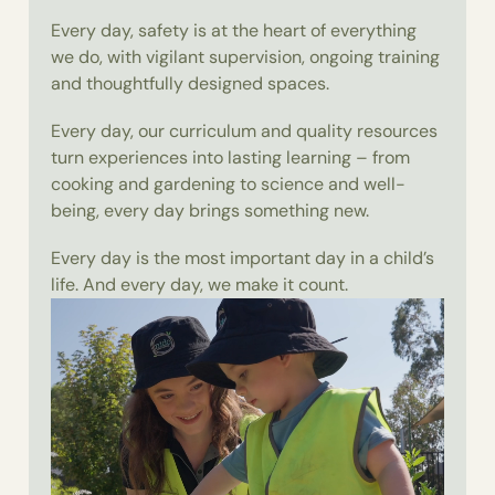
Every day, safety is at the heart of everything
we do, with vigilant supervision, ongoing training
and thoughtfully designed spaces.
Every day, our curriculum and quality resources
turn experiences into lasting learning – from
cooking and gardening to science and well-
being, every day brings something new.
Every day is the most important day in a child’s
life. And every day, we make it count.