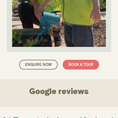
ENQUIRE NOW
BOOK A TOUR
Google reviews