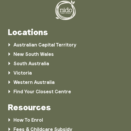
Locations
Australian Capital Territory
New South Wales
South Australia
Victoria
Western Australia
Find Your Closest Centre
Resources
How To Enrol
Fees & Childcare Subsidy