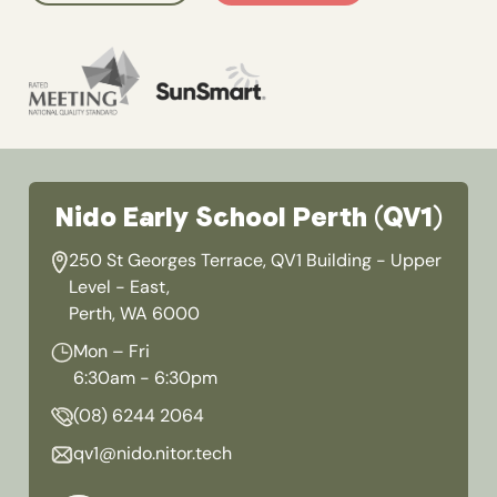
Nido Early School Perth (QV1)
250 St Georges Terrace, QV1 Building - Upper
Level - East,
Perth, WA 6000
Mon – Fri
6:30am - 6:30pm
(08) 6244 2064
qv1@nido.nitor.tech