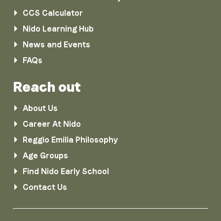
CCS Calculator
Nido Learning Hub
News and Events
FAQs
Reach out
About Us
Career At Nido
Reggio Emilia Philosophy
Age Groups
Find Nido Early School
Contact Us