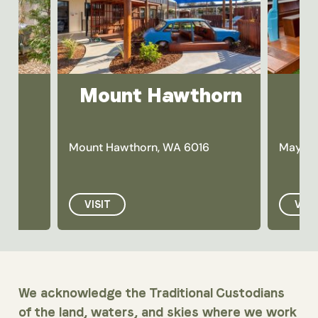
Mount Hawthorn
Mount Hawthorn, WA 6016
Maylan
VISIT
VISI
We acknowledge the Traditional Custodians
of the land, waters, and skies where we work