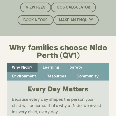
VIEW FEES
CCS CALCULATOR
BOOK A TOUR
MAKE AN ENQUIRY
Why families choose Nido
Perth (QV1)
Why Nido?
Learning
Safety
Environment
Resources
Community
Every Day Matters
Because every day shapes the person your
child will become. That’s why at Nido, we invest
in every child, every day.