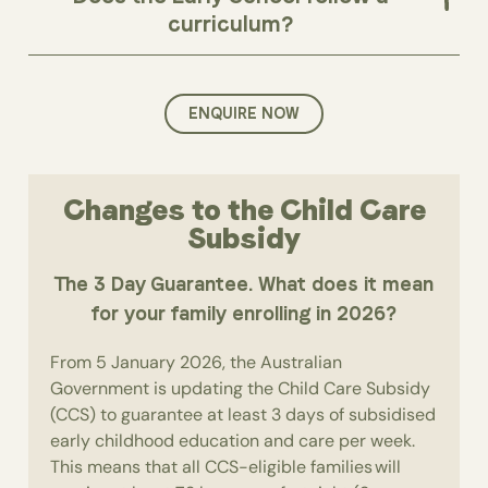
curriculum?
ENQUIRE NOW
Changes to the Child Care
Subsidy
The 3 Day Guarantee. What does it mean
for your family enrolling in 2026?
From 5 January 2026, the Australian
Government is updating the Child Care Subsidy
(CCS) to guarantee at least 3 days of subsidised
early childhood education and care per week.
This means that all CCS-eligible families will