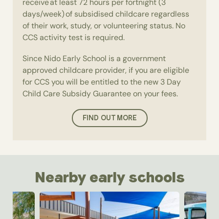
receive at least 72 hours per fortnight (3
days/week) of subsidised childcare regardless
of their work, study, or volunteering status. No
CCS activity test is required.
Since Nido Early School is a government
approved childcare provider, if you are eligible
for CCS you will be entitled to the new 3 Day
Child Care Subsidy Guarantee on your fees.
FIND OUT MORE
Nearby early schools