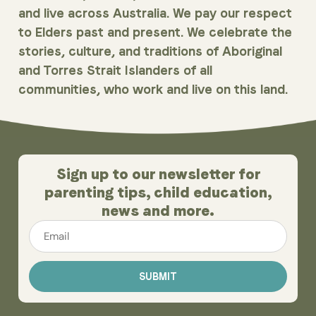
and live across Australia. We pay our respect
to Elders past and present. We celebrate the
stories, culture, and traditions of Aboriginal
and Torres Strait Islanders of all
communities, who work and live on this land.
Sign up to our newsletter for
parenting tips, child education,
news and more.
Email
*