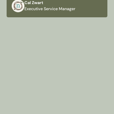
Cal Zwart
Executive Service Manager