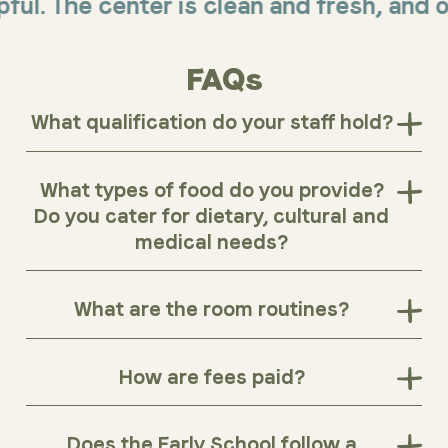
The center is clean and fresh, and offers
FAQs
What qualification do your staff hold?
What types of food do you provide?
Do you cater for dietary, cultural and
medical needs?
What are the room routines?
How are fees paid?
Does the Early School follow a