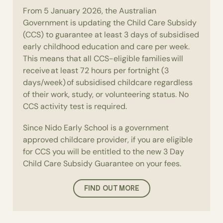
From 5 January 2026, the Australian
Government is updating the Child Care Subsidy
(CCS) to guarantee at least 3 days of subsidised
early childhood education and care per week.
This means that all CCS-eligible families will
receive at least 72 hours per fortnight (3
days/week) of subsidised childcare regardless
of their work, study, or volunteering status. No
CCS activity test is required.
Since Nido Early School is a government
approved childcare provider, if you are eligible
for CCS you will be entitled to the new 3 Day
Child Care Subsidy Guarantee on your fees.
FIND OUT MORE