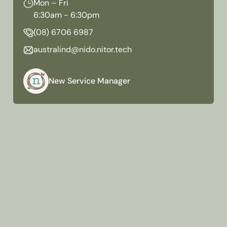
Mon – Fri
6:30am - 6:30pm
(08) 6706 6987
australind@nido.nitor.tech
New Service Manager