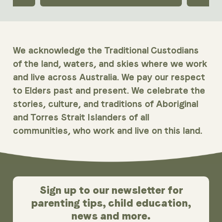
We acknowledge the Traditional Custodians
of the land, waters, and skies where we work
and live across Australia. We pay our respect
to Elders past and present. We celebrate the
stories, culture, and traditions of Aboriginal
and Torres Strait Islanders of all
communities, who work and live on this land.
Sign up to our newsletter for
parenting tips, child education,
news and more.