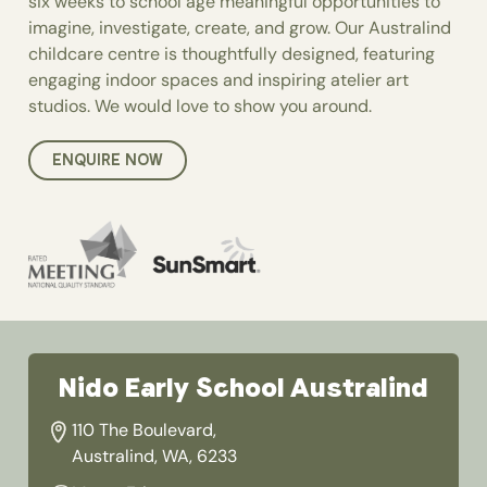
six weeks to school age meaningful opportunities to
imagine, investigate, create, and grow. Our Australind
childcare centre is thoughtfully designed, featuring
engaging indoor spaces and inspiring atelier art
studios. We would love to show you around.
ENQUIRE NOW
Nido Early School Australind
110 The Boulevard,
Australind, WA, 6233