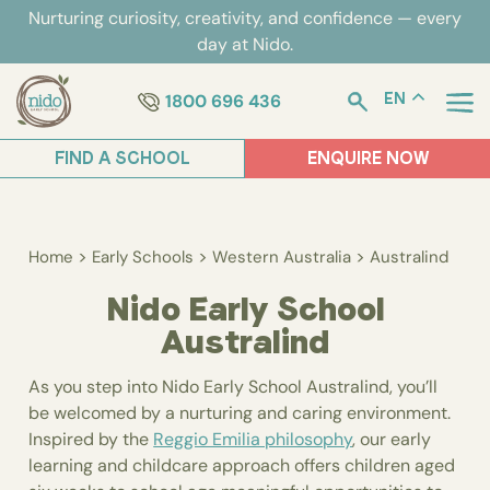
Skip
Nurturing curiosity, creativity, and confidence — every
to
day at Nido.
content
1800 696 436
EN
FIND A SCHOOL
ENQUIRE NOW
>
>
>
Home
Early Schools
Western Australia
Australind
Nido Early School
Australind
As you step into Nido Early School Australind, you’ll
be welcomed by a nurturing and caring environment.
Inspired by the
Reggio Emilia philosophy
, our early
learning and childcare approach offers children aged