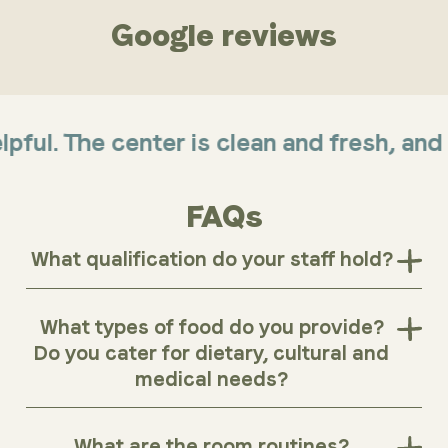
Google reviews
. The center is clean and fresh, and offe
FAQs
What qualification do your staff hold?
What types of food do you provide?
Do you cater for dietary, cultural and
medical needs?
What are the room routines?