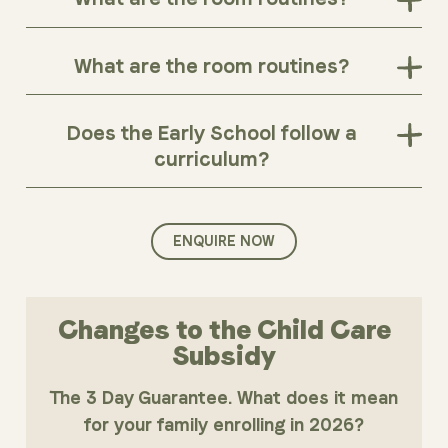
What are the room routines?
Does the Early School follow a
curriculum?
ENQUIRE NOW
Changes to the Child Care
Subsidy
The 3 Day Guarantee. What does it mean
for your family enrolling in 2026?