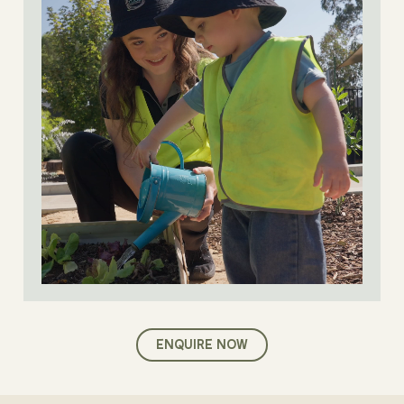
ENQUIRE NOW