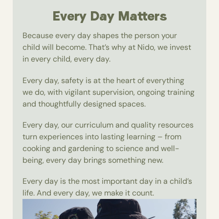
Every Day Matters
Because every day shapes the person your
child will become. That’s why at Nido, we invest
in every child, every day.
Every day, safety is at the heart of everything
we do, with vigilant supervision, ongoing training
and thoughtfully designed spaces.
Every day, our curriculum and quality resources
turn experiences into lasting learning – from
cooking and gardening to science and well-
being, every day brings something new.
Every day is the most important day in a child’s
life. And every day, we make it count.