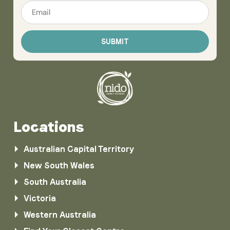
Email
*
Locations
Australian Capital Territory
New South Wales
South Australia
Victoria
Western Australia