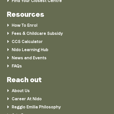
Find Your Closest Centre
Resources
How To Enrol
Fees & Childcare Subsidy
CCS Calculator
Nido Learning Hub
News and Events
FAQs
Reach out
About Us
Career At Nido
Reggio Emilia Philosophy