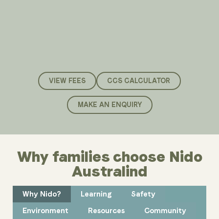
VIEW FEES
CCS CALCULATOR
MAKE AN ENQUIRY
Why families choose Nido
Australind
Why Nido?
Learning
Safety
Environment
Resources
Community