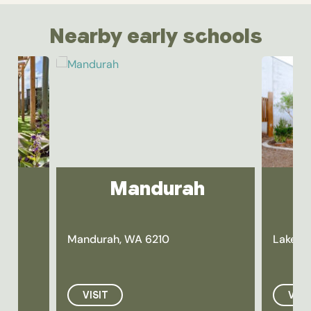
Nearby early schools
y
Mandurah
Mandurah, WA 6210
Lakela
VISIT
VISI