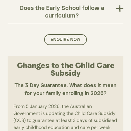
Does the Early School follow a
curriculum?
ENQUIRE NOW
Changes to the Child Care
Subsidy
The 3 Day Guarantee. What does it mean
for your family enrolling in 2026?
From 5 January 2026, the Australian
Government is updating the Child Care Subsidy
(CCS) to guarantee at least 3 days of subsidised
early childhood education and care per week.