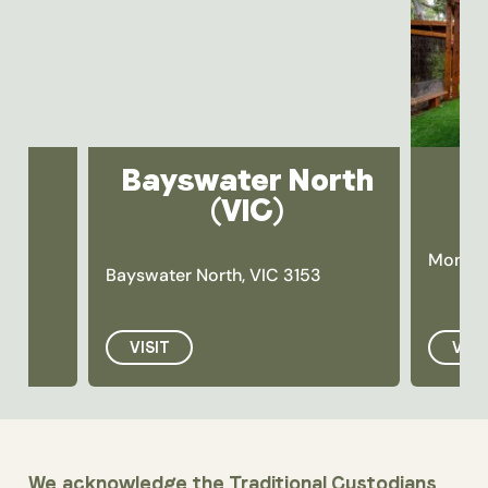
Bayswater North
(VIC)
Montro
Bayswater North, VIC 3153
VISIT
VISI
We acknowledge the Traditional Custodians