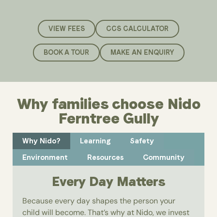
VIEW FEES
CCS CALCULATOR
BOOK A TOUR
MAKE AN ENQUIRY
Why families choose Nido
Ferntree Gully
Why Nido?
Learning
Safety
Environment
Resources
Community
Every Day Matters
Because every day shapes the person your
child will become. That’s why at Nido, we invest