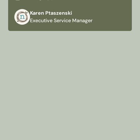
Karen Ptaszenski
Executive Service Manager