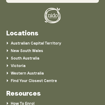
Locations
Australian Capital Territory
New South Wales
South Australia
Victoria
Western Australia
Find Your Closest Centre
Resources
How To Enrol