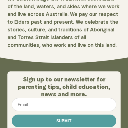
of the land, waters, and skies where we work
and live across Australia. We pay our respect
to Elders past and present. We celebrate the
stories, culture, and traditions of Aboriginal
and Torres Strait Islanders of all
communities, who work and live on this land.
Sign up to our newsletter for
parenting tips, child education,
news and more.
Email
*