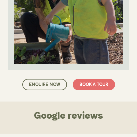
ENQUIRE NOW
BOOK A TOUR
Google reviews