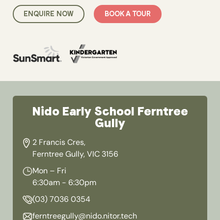
ENQUIRE NOW
BOOK A TOUR
Nido Early School Ferntree
Gully
2 Francis Cres,
Ferntree Gully, VIC 3156
Mon – Fri
6:30am - 6:30pm
(03) 7036 0354
ferntreegully@nido.nitor.tech