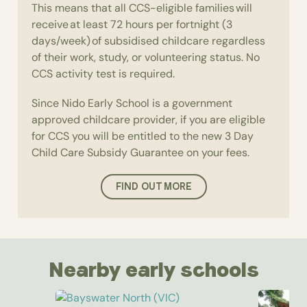
This means that all CCS-eligible families will
receive at least 72 hours per fortnight (3
days/week) of subsidised childcare regardless
of their work, study, or volunteering status. No
CCS activity test is required.
Since Nido Early School is a government
approved childcare provider, if you are eligible
for CCS you will be entitled to the new 3 Day
Child Care Subsidy Guarantee on your fees.
FIND OUT MORE
Nearby early schools