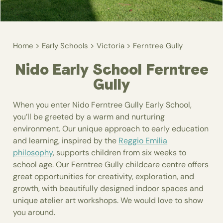
>
>
>
Home
Early Schools
Victoria
Ferntree Gully
Nido Early School Ferntree
Gully
When you enter Nido Ferntree Gully Early School,
you’ll be greeted by a warm and nurturing
environment. Our unique approach to early education
and learning, inspired by the
Reggio Emilia
philosophy
, supports children from six weeks to
school age. Our Ferntree Gully childcare centre offers
great opportunities for creativity, exploration, and
growth, with beautifully designed indoor spaces and
unique atelier art workshops. We would love to show
you around.