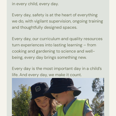
in every child, every day.
Every day, safety is at the heart of everything
we do, with vigilant supervision, ongoing training
and thoughtfully designed spaces.
Every day, our curriculum and quality resources
turn experiences into lasting learning – from
cooking and gardening to science and well-
being, every day brings something new.
Every day is the most important day in a child’s
life. And every day, we make it count.