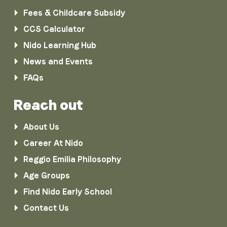
Fees & Childcare Subsidy
CCS Calculator
Nido Learning Hub
News and Events
FAQs
Reach out
About Us
Career At Nido
Reggio Emilia Philosophy
Age Groups
Find Nido Early School
Contact Us