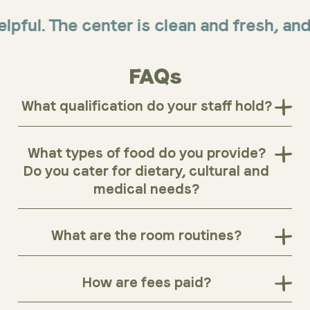
. The center is clean and fresh, and offe
FAQs
What qualification do your staff hold?
What types of food do you provide?
Do you cater for dietary, cultural and
medical needs?
What are the room routines?
How are fees paid?