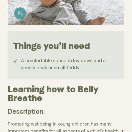
PL
Things you’ll need
A comfortable space to lay down and a
special rock or small teddy
Learning how to Belly
Breathe
Description:
Promoting wellbeing in young children has many
important benefits for all aspects of a child’s health. It