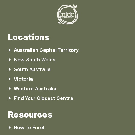
Locations
Australian Capital Territory
New South Wales
South Australia
Victoria
Western Australia
Find Your Closest Centre
Resources
How To Enrol