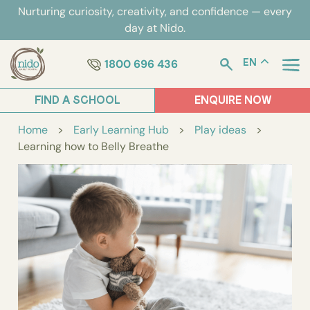
Skip
Nurturing curiosity, creativity, and confidence — every
to
day at Nido.
content
1800 696 436
EN
FIND A SCHOOL
ENQUIRE NOW
Home
>
Early Learning Hub
>
Play ideas
>
Learning how to Belly Breathe