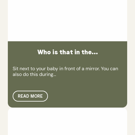
Who is that in the...
Sit next to your baby in front of a mirror. You can
also do this during...
READ MORE