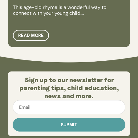
This age-old rhyme is a wonderful way to
connect with your young child....
READ MORE
Sign up to our newsletter for
parenting tips, child education,
news and more.
Email
*