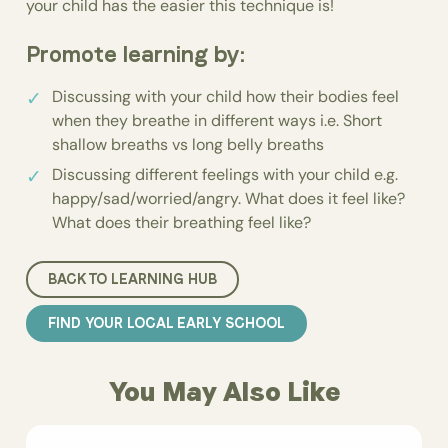
your child has the easier this technique is!
Promote learning by:
Discussing with your child how their bodies feel
when they breathe in different ways i.e. Short
shallow breaths vs long belly breaths
Discussing different feelings with your child e.g.
happy/sad/worried/angry. What does it feel like?
What does their breathing feel like?
BACK TO LEARNING HUB
FIND YOUR LOCAL EARLY SCHOOL
You May Also Like