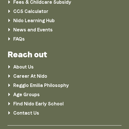
Fees & Childcare Subsidy
CCS Calculator
Nido Learning Hub
News and Events
FAQs
Reach out
About Us
Career At Nido
Reggio Emilia Philosophy
Age Groups
Find Nido Early School
Contact Us