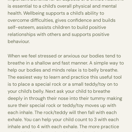
is essential to a child’s overall physical and mental
health. Wellbeing supports a child’s ability to
overcome difficulties, gives confidence and builds
self-esteem, assists children to build positive
relationships with others and supports positive
behaviour.
When we feel stressed or anxious our bodies tend to
breathe in a shallow and fast manner. A simple way to
help our bodies and minds relax is to belly breathe.
The easiest way to learn and practice this useful tool
is to place a special rock or a small teddy/toy on to
your child’s belly. Next ask your child to breathe
deeply in through their nose into their tummy making
sure their special rock or teddy/toy moves up with
each inhale. The rock/teddy will then fall with each
exhale. You can help your child count to 3 with each
inhale and to 4 with each exhale. The more practice