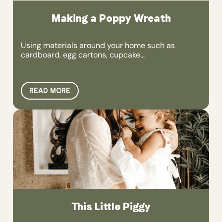
Making a Poppy Wreath
Using materials around your home such as
cardboard, egg cartons, cupcake...
READ MORE
This Little Piggy