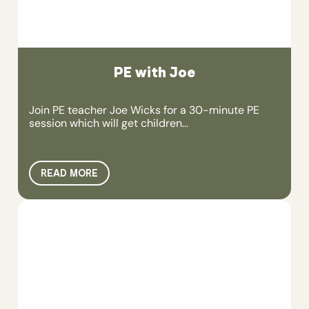
PE with Joe
Join PE teacher Joe Wicks for a 30-minute PE
session which will get children...
READ MORE